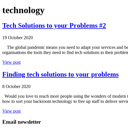
technology
Tech Solutions to your Problems #2
19 October 2020
The global pandemic means you need to adapt your services and be mo
organisations the tools they need to find tech solutions to their pr
View post
Finding tech solutions to your problems
8 October 2020
Would you love to reach more people using the wonders of modern te
how to sort your backroom technology to free up staff to deliver se
View post
Email newsletter