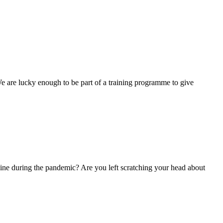
 are lucky enough to be part of a training programme to give
ne during the pandemic? Are you left scratching your head about