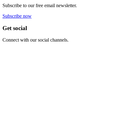
Subscribe to our free email newsletter.
Subscribe now
Get social
Connect with our social channels.