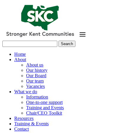
Skip
to
main
content
Search
for:
Home
About
About us
Our history
Our Board
Our team
Vacancies
What we do
Information
One-to-one support
Training and Events
Chair/CEO Toolkit
Resources
Training & Events
Contact