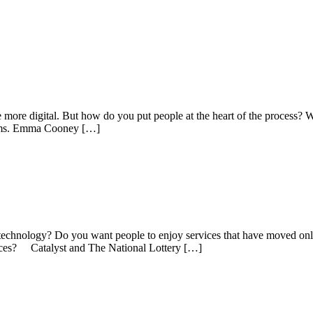
re digital. But how do you put people at the heart of the process? We
oblems. Emma Cooney […]
chnology? Do you want people to enjoy services that have moved onli
rvices? Catalyst and The National Lottery […]