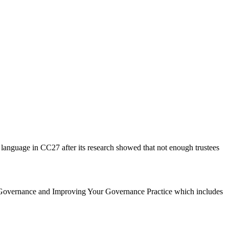
 language in CC27 after its research showed that not enough trustees
 Governance and Improving Your Governance Practice which includes