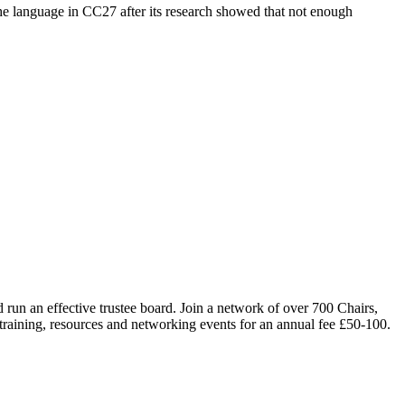
 the language in CC27 after its research showed that not enough
run an effective trustee board. Join a network of over 700 Chairs,
 training, resources and networking events for an annual fee £50-100.