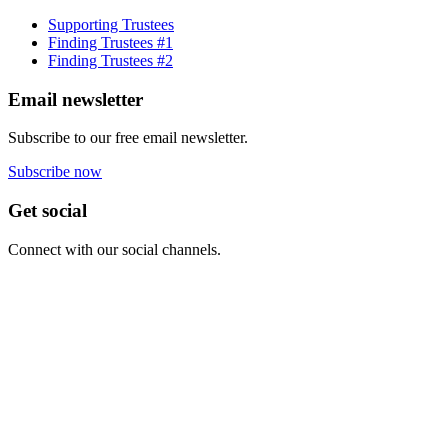
Supporting Trustees
Finding Trustees #1
Finding Trustees #2
Email newsletter
Subscribe to our free email newsletter.
Subscribe now
Get social
Connect with our social channels.