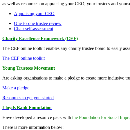
as well as resources on appraising your CEO, your trustees and yourse
Appraising your CEO
One-to-one trustee review
Chair self-assessment
Charity Excellence Framework (CEF)
The CEF online toolkit enables any charity trustee board to easily ass
The CEF online toolkit
Young Trustees Movement
Are asking organisations to make a pledge to create more inclusive tru
Make a pledge
Resources to get you started
Lloyds Bank Foundation
Have developed a resource pack with
the Foundation for Social Imp
There is more information below: