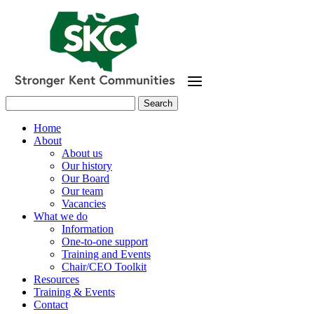
Skip
to
main
content
Search
for:
Home
About
About us
Our history
Our Board
Our team
Vacancies
What we do
Information
One-to-one support
Training and Events
Chair/CEO Toolkit
Resources
Training & Events
Contact