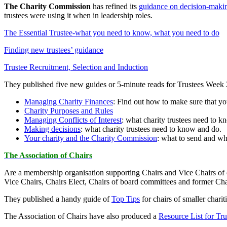
The Charity Commission
has refined its
guidance on decision-mak
trustees were using it when in leadership roles.
The Essential Trustee-what you need to know, what you need to do
Finding new trustees’ guidance
Trustee Recruitment, Selection and Induction
They published five new guides or 5-minute reads for Trustees Week
Managing Charity Finances
: Find out how to make sure that yo
Charity Purposes and Rules
Managing Conflicts of Interest
: what charity trustees need to 
Making decisions
: what charity trustees need to know and do.
Your charity and the Charity Commission
: what to send and wh
The Association of Chairs
Are a membership organisation supporting Chairs and Vice Chairs of ch
Vice Chairs, Chairs Elect, Chairs of board committees and former Chai
They published a handy guide of
Top Tips
for chairs of smaller chariti
The Association of Chairs have also produced a
Resource List for Tru