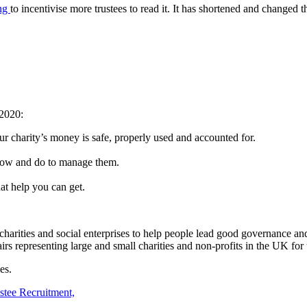
ing
to incentivise more trustees to read it. It has shortened and changed
 2020:
ur charity’s money is safe, properly used and accounted for.
know and do to manage them.
at help you can get.
arities and social enterprises to help people lead good governance and 
rs representing large and small charities and non-profits in the UK for
es.
stee Recruitment,