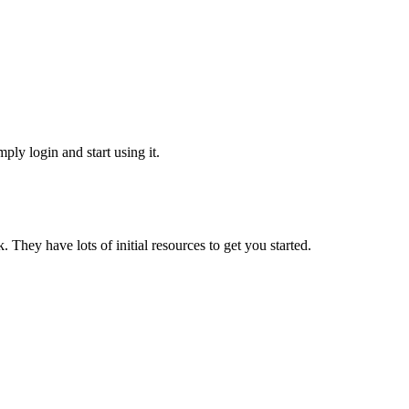
ply login and start using it.
They have lots of initial resources to get you started.