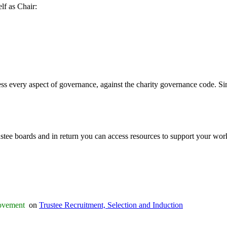
lf as Chair:
ess every aspect of governance, against the charity governance code. Sim
stee boards and in return you can access resources to support your work. 
rovement
on
Trustee Recruitment, Selection and Induction