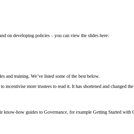
 and on developing policies – you can view the slides here:
es and training. We’ve listed some of the best below.
 incentivise more trustees to read it. It has shortened and changed the
eir know-how guides to Governance, for example Getting Started with