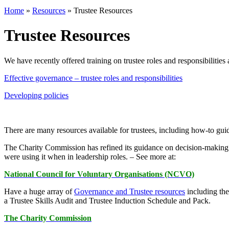
Home
»
Resources
»
Trustee Resources
Trustee Resources
We have recently offered training on trustee roles and responsibilities
Effective governance – trustee roles and responsibilities
Developing policies
There are many resources available for trustees, including how-to guid
The Charity Commission has refined its guidance on decision-making to
were using it when in leadership roles. – See more at:
National Council for Voluntary Organisations (NCVO)
Have a huge array of
Governance and Trustee resources
including th
a Trustee Skills Audit and Trustee Induction Schedule and Pack.
The Charity Commission