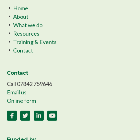
Home
About
What we do
Resources
Training & Events
Contact
Contact
Call 07842 759646
Email us
Online form
Funded by