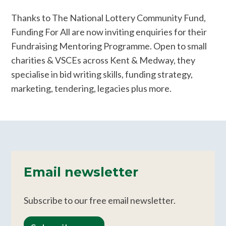
Thanks to The National Lottery Community Fund,
Funding For All are now inviting enquiries for their
Fundraising Mentoring Programme. Open to small
charities & VSCEs across Kent & Medway, they
specialise in bid writing skills, funding strategy,
marketing, tendering, legacies plus more.
Email newsletter
Subscribe to our free email newsletter.