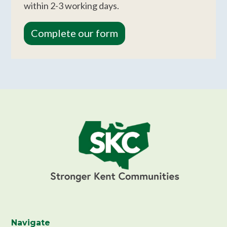
within 2-3 working days.
Complete our form
Navigate