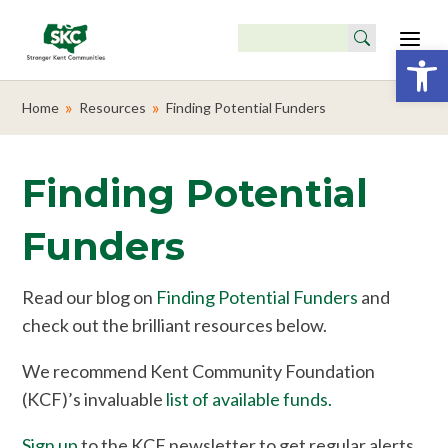
Search
for:
Open 
Skip
to
»
»
Home
Resources
Finding Potential Funders
main
content
Finding Potential
Funders
Read our blog on
Finding Potential Funders
and
check out the brilliant resources below.
We recommend Kent Community Foundation
(KCF)’s invaluable
list of available funds.
Sign up
to the KCF newsletter to get regular alerts