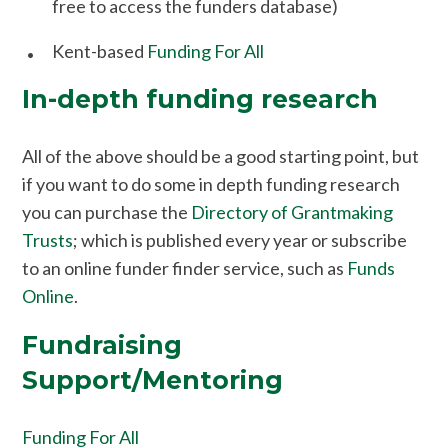
free to access the funders database)
Kent-based
Funding For All
In-depth funding research
All of the above should be a good starting point, but
if you want to do some in depth funding research
you can purchase the
Directory of Grantmaking
Trusts
; which is published every year or subscribe
to an online funder finder service, such as
Funds
Online
.
Fundraising
Support/Mentoring
Funding For All