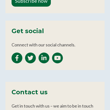
Subscribe now
Get social
Connect with our social channels.
Contact us
Get in touch with us – we aim to be in touch