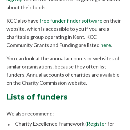
about their funds.
KCC also have
free funder finder software
on their
website, which is accessible to you if you are a
charitable group operating in Kent. KCC
Community Grants and Funding are listed
here
.
You can look at the annual accounts or websites of
similar organisations, because they often list
funders. Annual accounts of charities are available
on the Charity Commission website.
Lists of funders
We also recommend:
Charity Excellence Framework (
Register
for